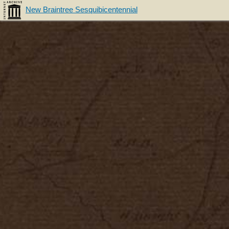
New Braintree Sesquibicentennial