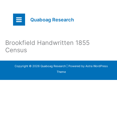
Skip
Quaboag Research
to
content
Brookfield Handwritten 1855
Census
Copyright © 2026 Quaboag Research | Powered by
Astra WordPress
Theme