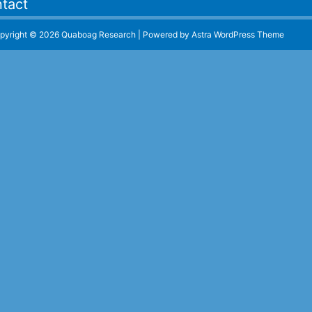
tact
pyright © 2026 Quaboag Research | Powered by
Astra WordPress Theme