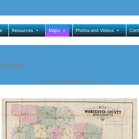
e
Resources
Maps
Photos and Videos
Cont
Dockham
Click here for Relevant Text