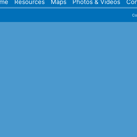
me
Resources
Maps
Photos & Videos
Con
Co