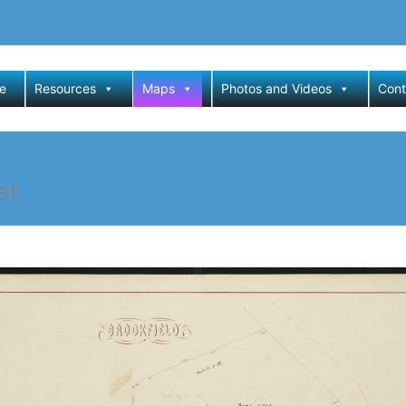
e
Resources
Maps
Photos and Videos
Cont
at