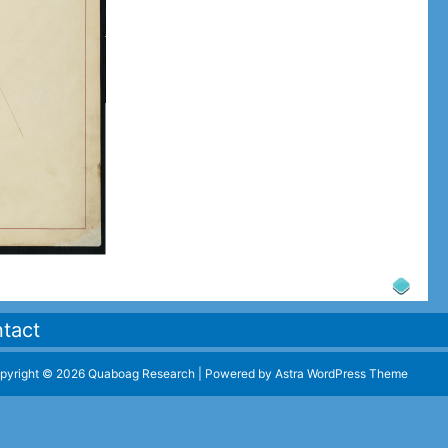
tact
pyright © 2026 Quaboag Research | Powered by
Astra WordPress Theme