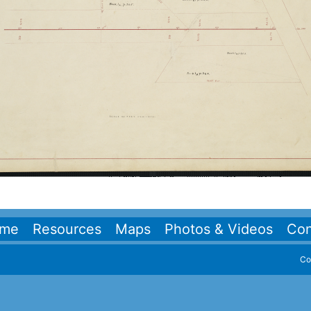
me
Resources
Maps
Photos & Videos
Con
Co