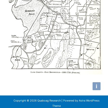
Copyright © 2026 Quaboag Research | Powered by
Astra WordPress
Theme