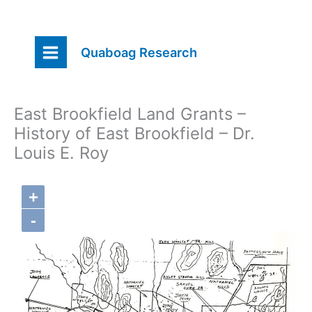
Skip
Quaboag Research
to
content
East Brookfield Land Grants –
History of East Brookfield – Dr.
Louis E. Roy